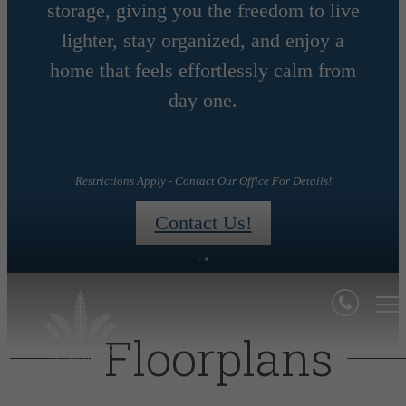
storage, giving you the freedom to live
MONTHS
lighter, stay organized, and enjoy a
home that feels effortlessly calm from
day one.
day!
Restrictions Apply - Contact Our Office For Details!
Contact Us!
Floorplans