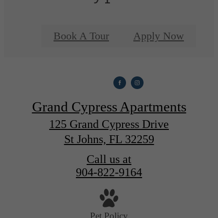
Book A Tour
Apply Now
Grand Cypress Apartments
125 Grand Cypress Drive
St Johns, FL 32259
Call us at
904-822-9164
Pet Policy