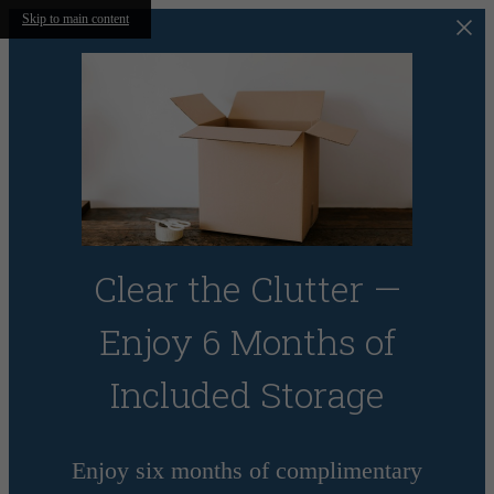
Skip to main content
Clear the Clutter —
Enjoy 6 Months of
Included Storage
Enjoy six months of complimentary