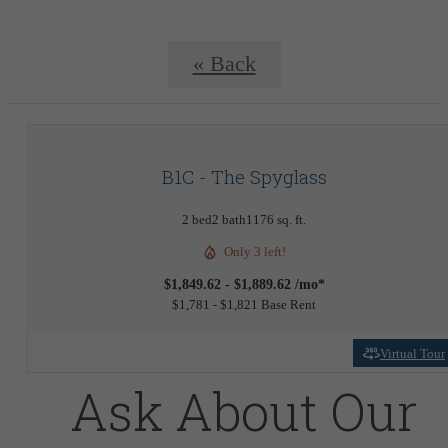
« Back
B1C - The Spyglass
2 bed
2 bath
1176 sq. ft.
Only 3 left!
$1,849.62 - $1,889.62 /mo*
$1,781 - $1,821 Base Rent
Virtual Tour
Ask About Our