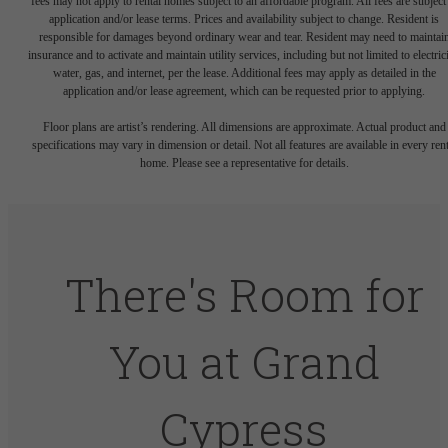
fees may not apply to rental homes subject to an affordable program. All fees are subject
application and/or lease terms. Prices and availability subject to change. Resident is
responsible for damages beyond ordinary wear and tear. Resident may need to maintai
insurance and to activate and maintain utility services, including but not limited to electrici
water, gas, and internet, per the lease. Additional fees may apply as detailed in the
application and/or lease agreement, which can be requested prior to applying.
Floor plans are artist’s rendering. All dimensions are approximate. Actual product and
specifications may vary in dimension or detail. Not all features are available in every rent
home. Please see a representative for details.
There's Room for
You at Grand
Cypress