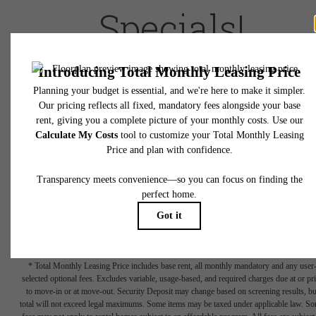
Specials!
Prices, availability and
Live Local rates
are subject to change and
approval
. Rent is based on monthly frequency. Additonal fees may apply
such as but not limited to package delivery, trash, water, amenities, etc.
Deposits vary. Please see a representative for details.
(Reduced pricing is inclusive of up front two-month free rent concession
Terms Apply - Ask for details)
Book a Tour
Check Availability
* Total Monthly Leasing Price includes base rent, all monthly mandatory and any user
selected optional fees. Excludes variable, usage-based, and required charges due at or pr
to move-in or at move-out. Security Deposit may change based on screening results, bu
total will not exceed legal maximums. Some items may be taxed under applicable law. S