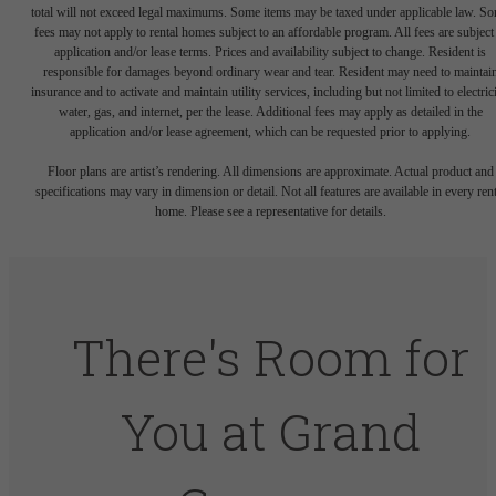
total will not exceed legal maximums. Some items may be taxed under applicable law. S
fees may not apply to rental homes subject to an affordable program. All fees are subject
application and/or lease terms. Prices and availability subject to change. Resident is
responsible for damages beyond ordinary wear and tear. Resident may need to maintai
insurance and to activate and maintain utility services, including but not limited to electrici
water, gas, and internet, per the lease. Additional fees may apply as detailed in the
application and/or lease agreement, which can be requested prior to applying.
Floor plans are artist’s rendering. All dimensions are approximate. Actual product and
specifications may vary in dimension or detail. Not all features are available in every rent
home. Please see a representative for details.
There's Room for
You at Grand