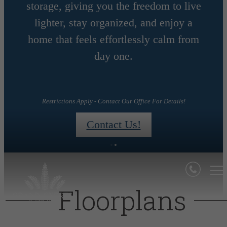
storage, giving you the freedom to live
MONTHS
lighter, stay organized, and enjoy a
home that feels effortlessly calm from
day one.
day!
Restrictions Apply - Contact Our Office For Details!
Contact Us!
Floorplans