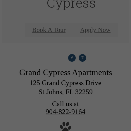
Cypress
Book A Tour
Apply Now
Grand Cypress Apartments
125 Grand Cypress Drive
St Johns, FL 32259
Call us at
904-822-9164