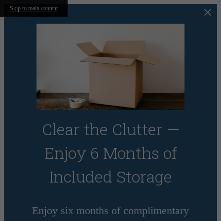
Skip to main content
Clear the Clutter —
Enjoy 6 Months of
Included Storage
Enjoy six months of complimentary