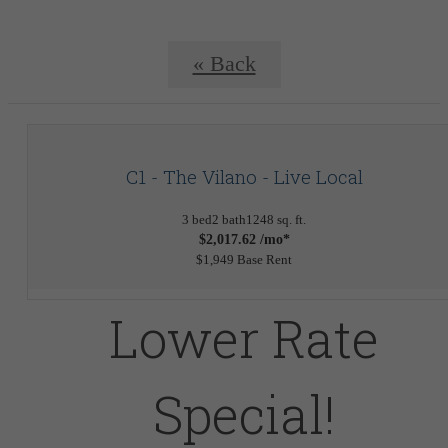
« Back
C1 - The Vilano - Live Local
3 bed
2 bath
1248 sq. ft.
$2,017.62 /mo*
$1,949 Base Rent
Lower Rate
Special!