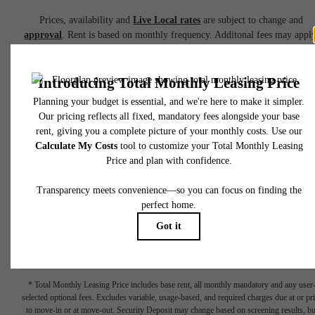
Prices, availability and
Live Local rates
are subject to change and
approval
. Rent is based on monthly frequency. Additonal fees may apply
such as but not limited to package delivery, trash, water, amenities, etc.
Deposits vary. Please see a representative for details.
(Reduced pricing is inclusive of up front two-month free rent concession
Terms Apply - Ask for details)
Pricing reflects
Net Effective Rent
based on advertised incentives.
Bas
rent, minimum lease term, and eligibility requirements apply.
Additional fees, utilities, and other costs are not included. Please visit th
Availability
section under
Floor Plans
for full pricing details.
Book a Tour
Check Availability
* Total Monthly Leasing Price includes base rent, all monthly mandatory and any user
selected optional fees. Excludes variable, usage-based, and required charges due at or pr
to move-in or at move-out. Security Deposit may change based on screening results, bu